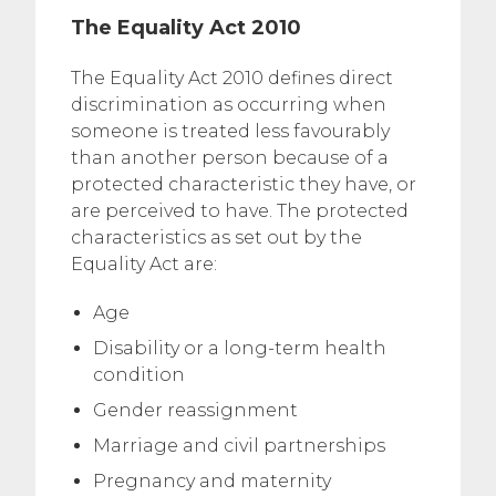
The Equality Act 2010
The Equality Act 2010 defines direct
discrimination as occurring when
someone is treated less favourably
than another person because of a
protected characteristic they have, or
are perceived to have. The protected
characteristics as set out by the
Equality Act are:
Age
Disability or a long-term health
condition
Gender reassignment
Marriage and civil partnerships
Pregnancy and maternity