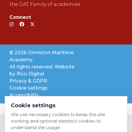
the OAT Family of academies
Connect
© 2026 Ormiston Maritime
Academy.
All rights reserved. Website
by
Rivo Digital.
Privacy & GDPR
Cookie settings
Accessibility
Cookie settings
We use necessary cookies to keep this site
working and optional statistics cookies to
understand site usage.