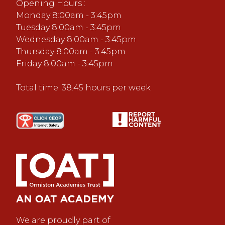
Opening Hours :
Monday 8:00am - 3:45pm
Tuesday 8:00am - 3:45pm
Wednesday 8:00am - 3:45pm
Thursday 8:00am - 3:45pm
Friday 8:00am - 3:45pm
Total time: 38.45 hours per week
We are proudly part of