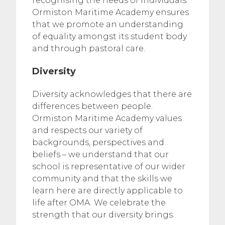
recognising the needs of individuals.
Ormiston Maritime Academy ensures
that we promote an understanding
of equality amongst its student body
and through pastoral care.
Diversity
Diversity acknowledges that there are
differences between people.
Ormiston Maritime Academy values
and respects our variety of
backgrounds, perspectives and
beliefs – we understand that our
school is representative of our wider
community and that the skills we
learn here are directly applicable to
life after OMA. We celebrate the
strength that our diversity brings.