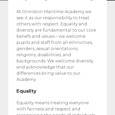
At Ormiston Maritime Academy we
see it as our responsibility to treat
others with respect. Equality and
diversity are fundamental to our core
beliefs and values – we welcome
pupils and staff from all ethnicities,
genders, sexual orientations,
religions, disabilities, and
backgrounds. We welcome diversity
and acknowledge that our
differences bring value to our
Academy.
Equality
Equality means treating everyone
with fairness and respect and