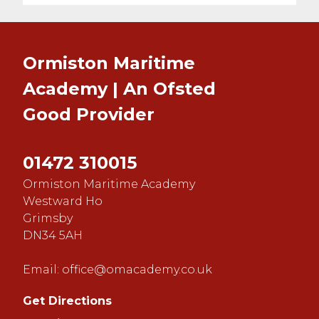
Ormiston Maritime
Academy | An Ofsted
Good
Provider
01472 310015
Ormiston Maritime Academy
Westward Ho
Grimsby
DN34 5AH
Email:
office@omacademy.co.uk
Get Directions