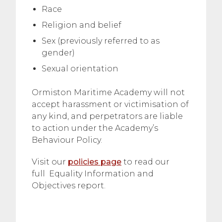
Race
Religion and belief
Sex (previously referred to as
gender)
Sexual orientation
Ormiston Maritime Academy will not
accept harassment or victimisation of
any kind, and perpetrators are liable
to action under the Academy’s
Behaviour Policy.
Visit our
policies page
to read our
full Equality Information and
Objectives report.