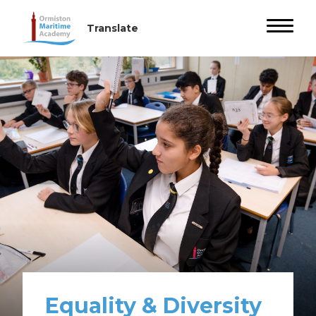
Equality & Diversity