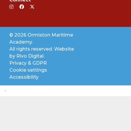
© 2026 Ormiston Maritime
Academy.
All rights reserved. Website
by
Rivo Digital.
Privacy & GDPR
Cookie settings
Accessibility