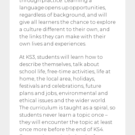
through practice. Learning a
language opens up opportunities,
regardless of background, and will
give all learners the chance to explore
a culture different to their own, and
the links they can make with their
own lives and experiences.
At KS3, students will learn how to
describe themselves, talk about
school life, free-time activities, life at
home, the local area, holidays,
festivals and celebrations, future
plans and jobs, environmental and
ethical issues and the wider world.
The curriculum is taught as a spiral, so
students never learn a topic once –
they will encounter the topic at least
once more before the end of KS4.