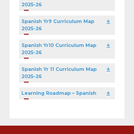
2025-26
Spanish Yr9 Curriculum Map
2025-26
Spanish Yr10 Curriculum Map
2025-26
Spanish Yr 11 Curriculum Map
2025-26
Learning Roadmap – Spanish