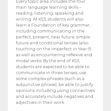
Every topic area includes the four
main language learning skills –
reading, listening, speaking and
writing. At KS3, students will also
learn a Foundation of key grammar,
including communicating in the
perfect, present, near future, simple
future and conditional tenses (also
touching on the imperfect in Year 9)
as well as encountering reflexive and
modal verbs. By the end of KS3,
students are expected to be able to
communicate in three tenses, use
some complex phrases (such as a
subjunctive phrase), be able to justify
opinions including using connectives
and accurately include negatives and
adjectives in their work.