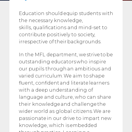
Education should equip students with
the necessary knowledge,
skills, qualifications and mind-set to
contribute positively to society,
irrespective of their backgrounds.
In the MFL department, we strive to be
outstanding educators who inspire
our pupils through an ambitious and
varied curriculum. We aim to shape
fluent, confident and literate learners
with a deep understanding of
language and culture, who can share
their knowledge and challenge the
wider world as global citizens. We are
passionate in our drive to impart new
knowledge, which is embedded