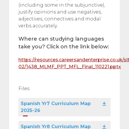
(including some in the subjunctive),
justify opinions and use negatives,
adjectives, connectives and modal
verbs accurately.
Where can studying languages
take you? Click on the link below:
https://resources.careersandenterprise.co.uk/sit
02/1438_MLMF_PPT_MFL_Final_110221.pptx
Files
Spanish Yr7 Curriculum Map
2025-26
Spanish Yr8 Curriculum Map