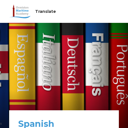
Spanish