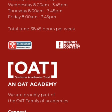
Wednesday 8:00am - 3:45pm
Thursday 8:00am - 3:45pm
Friday 8:00am - 3:45pm
Total time: 38.45 hours per week
We are proudly part of
the OAT Family of academies
Connect