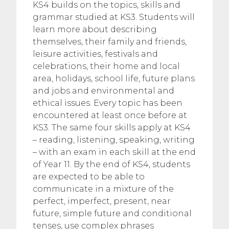
KS4 builds on the topics, skills and
grammar studied at KS3. Students will
learn more about describing
themselves, their family and friends,
leisure activities, festivals and
celebrations, their home and local
area, holidays, school life, future plans
and jobs and environmental and
ethical issues. Every topic has been
encountered at least once before at
KS3. The same four skills apply at KS4
– reading, listening, speaking, writing
– with an exam in each skill at the end
of Year 11. By the end of KS4, students
are expected to be able to
communicate in a mixture of the
perfect, imperfect, present, near
future, simple future and conditional
tenses, use complex phrases