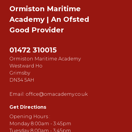
Ormiston Maritime
Academy | An Ofsted
Good
Provider
01472 310015
Ormiston Maritime Academy
Westward Ho
Grimsby
DN34 5AH
Email:
office@omacademy.co.uk
Get Directions
Opening Hours :
Monday 8:00am - 3:45pm
Tuesday 8:00am - 3:45pm