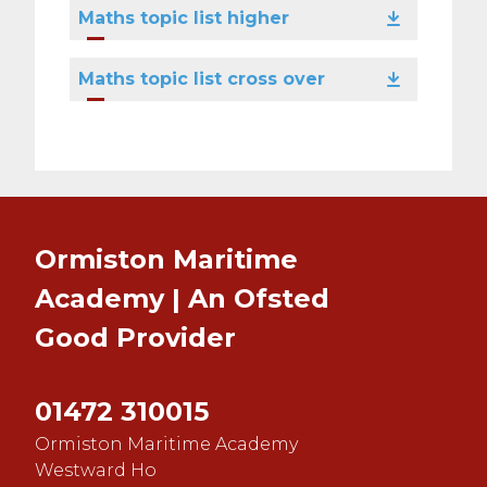
Maths topic list higher
Maths topic list cross over
Ormiston Maritime
Academy | An Ofsted
Good
Provider
01472 310015
Ormiston Maritime Academy
Westward Ho