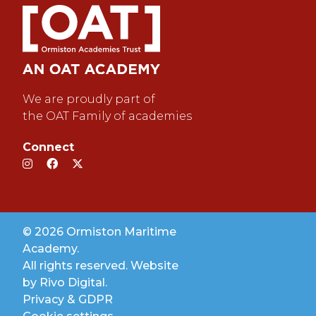
We are proudly part of
the OAT Family of academies
Connect
© 2026 Ormiston Maritime
Academy.
All rights reserved. Website
by
Rivo Digital.
Privacy & GDPR