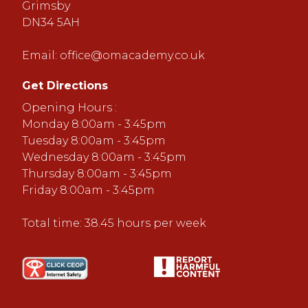
Grimsby
DN34 5AH
Email:
office@omacademy.co.uk
Get Directions
Opening Hours :
Monday 8:00am - 3:45pm
Tuesday 8:00am - 3:45pm
Wednesday 8:00am - 3:45pm
Thursday 8:00am - 3:45pm
Friday 8:00am - 3:45pm
Total time: 38.45 hours per week