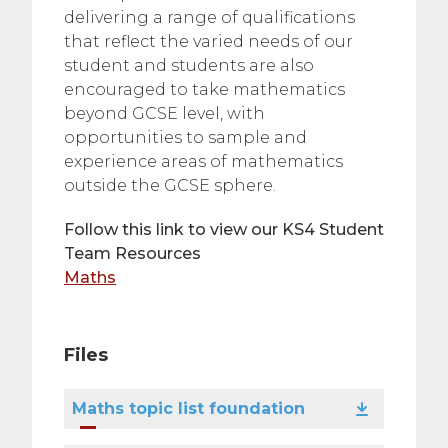
delivering a range of qualifications
that reflect the varied needs of our
student and students are also
encouraged to take mathematics
beyond GCSE level, with
opportunities to sample and
experience areas of mathematics
outside the GCSE sphere.
Follow this link to view our KS4 Student
Team Resources
Maths
Files
Maths topic list foundation