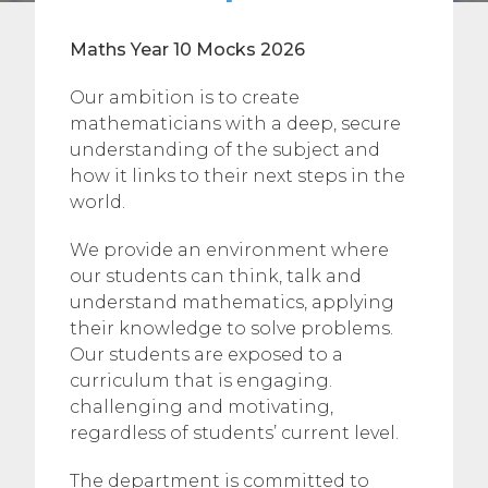
Maths Year 10 Mocks 2026
Our ambition is to create
mathematicians with a deep, secure
understanding of the subject and
how it links to their next steps in the
world.
We provide an environment where
our students can think, talk and
understand mathematics, applying
their knowledge to solve problems.
Our students are exposed to a
curriculum that is engaging.
challenging and motivating,
regardless of students’ current level.
The department is committed to