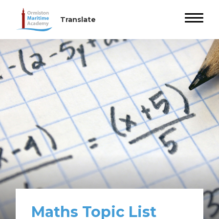
Maths Topic List