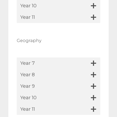
Year 10
Year 11
Geography
Year 7
Year 8
Year 9
Year 10
Year 11