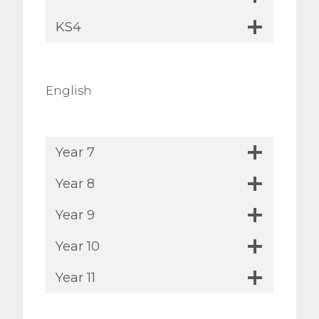
KS4
English
Year 7
Year 8
Year 9
Year 10
Year 11