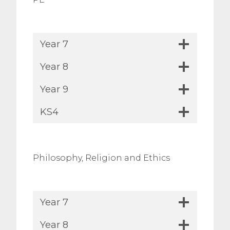
Year 7
Year 8
Year 9
KS4
Philosophy, Religion and Ethics
Year 7
Year 8