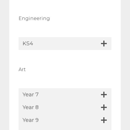
Engineering
KS4
Art
Year 7
Year 8
Year 9