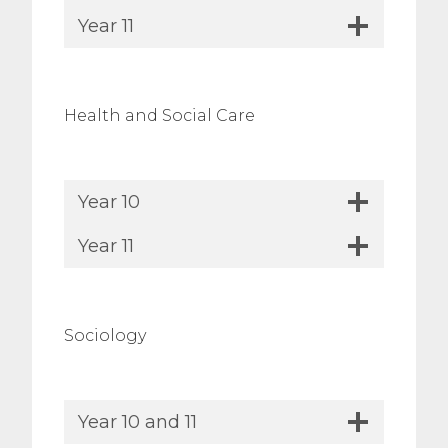
Year 11
Health and Social Care
Year 10
Year 11
Sociology
Year 10 and 11