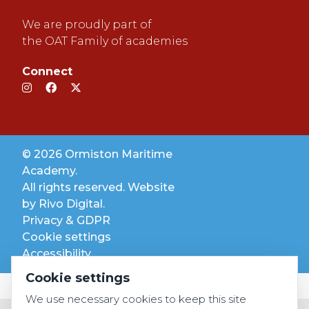
We are proudly part of
the OAT Family of academies
Connect
© 2026 Ormiston Maritime
Academy.
All rights reserved. Website
by
Rivo Digital.
Privacy & GDPR
Cookie settings
Accessibility
Cookie settings
We use necessary cookies to keep this site