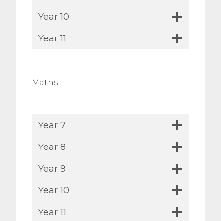
Year 10
Year 11
Maths
Year 7
Year 8
Year 9
Year 10
Year 11