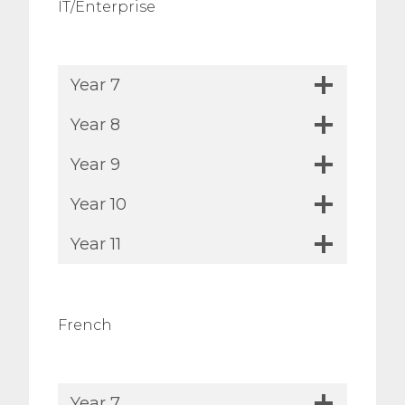
IT/Enterprise
Year 7
Year 8
Year 9
Year 10
Year 11
French
Year 7