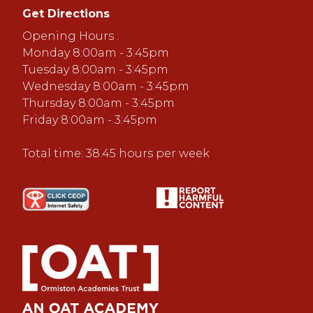
Get Directions
Opening Hours :
Monday 8:00am - 3:45pm
Tuesday 8:00am - 3:45pm
Wednesday 8:00am - 3:45pm
Thursday 8:00am - 3:45pm
Friday 8:00am - 3:45pm
Total time: 38.45 hours per week