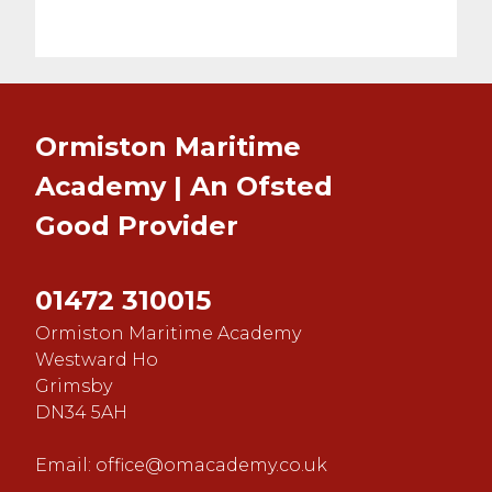
Ormiston Maritime
Academy | An Ofsted
Good
Provider
01472 310015
Ormiston Maritime Academy
Westward Ho
Grimsby
DN34 5AH
Email:
office@omacademy.co.uk