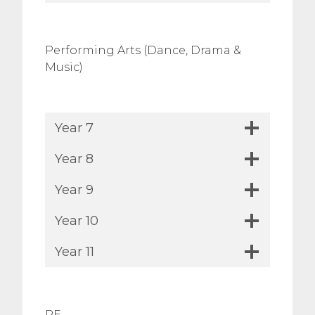
Performing Arts (Dance, Drama &
Music)
Year 7
Year 8
Year 9
Year 10
Year 11
PE