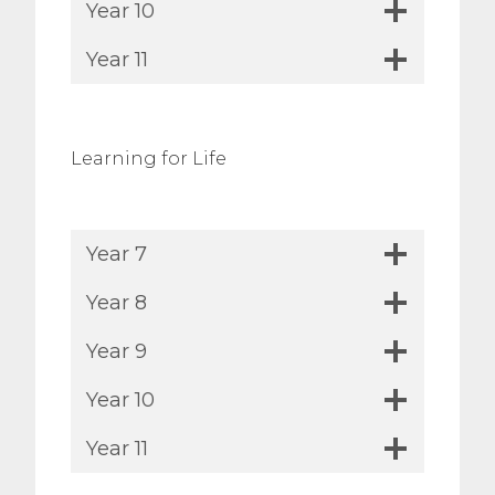
Year 10
Year 11
Learning for Life
Year 7
Year 8
Year 9
Year 10
Year 11