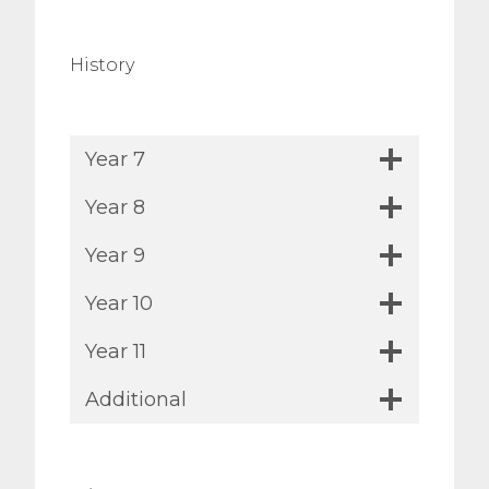
History
Year 7
Year 8
Year 9
Year 10
Year 11
Additional