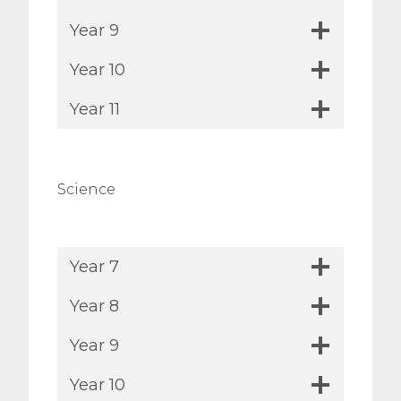
Year 9
Year 10
Year 11
Science
Year 7
Year 8
Year 9
Year 10