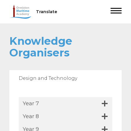
Knowledge
Organisers
Design and Technology
Year 7
Year 8
Year 9