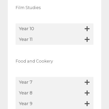
Film Studies
Year 10
Year 11
Food and Cookery
Year 7
Year 8
Year 9