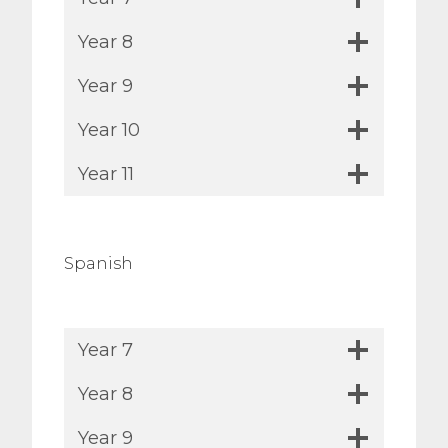
Year 8
Year 9
Year 10
Year 11
Spanish
Year 7
Year 8
Year 9