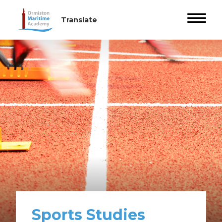
Sports Studies