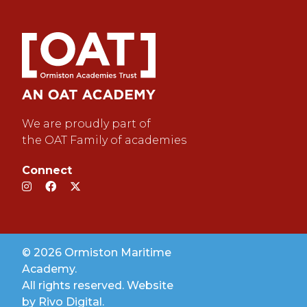
We are proudly part of
the OAT Family of academies
Connect
© 2026 Ormiston Maritime
Academy.
All rights reserved. Website
by
Rivo Digital.