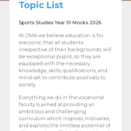
Topic List
Sports Studies
Year 10 Mocks 2026
At OMA we believe education is for
everyone, that all students
irrespective of their backgrounds, will
be exceptional pupils, so they are
equipped with the necessary
knowledge, skills, qualifications, and
mind-set to contribute positively to
society.
Everything we do in the vocational
faculty is aimed at providing an
ambitious and challenging
curriculum which inspires, motivates,
and exploits the limitless potential of