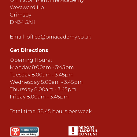
Ormiston Maritime Academy
Westward Ho
Grimsby
DN34 5AH
Email:
office@omacademy.co.uk
Get Directions
Opening Hours :
Monday 8:00am - 3:45pm
Tuesday 8:00am - 3:45pm
Wednesday 8:00am - 3:45pm
Thursday 8:00am - 3:45pm
Friday 8:00am - 3:45pm
Total time: 38.45 hours per week