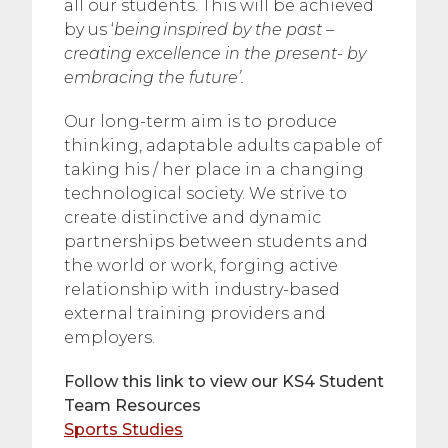
all our students. This will be achieved
by us ‘
being inspired by the past –
creating excellence in the present- by
embracing the future’.
Our long-term aim is to produce
thinking, adaptable adults capable of
taking his / her place in a changing
technological society. We strive to
create distinctive and dynamic
partnerships between students and
the world or work, forging active
relationship with industry-based
external training providers and
employers.
Follow this link to view our KS4 Student
Team Resources
Sports Studies