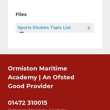
Files
Sports Studies Topic List
Ormiston Maritime
Academy | An Ofsted
Good
Provider
01472 310015