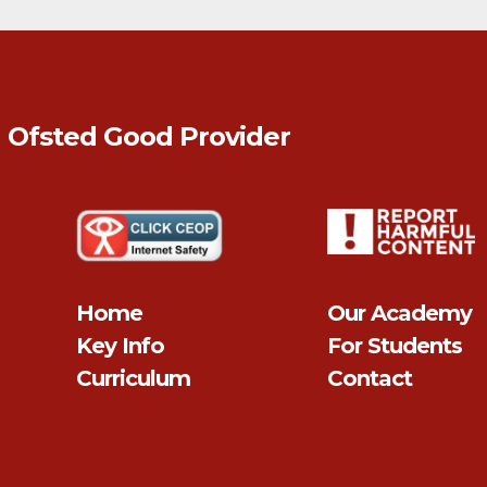
n Ofsted
Good
Provider
Home
Our Academy
Key Info
For Students
Curriculum
Contact