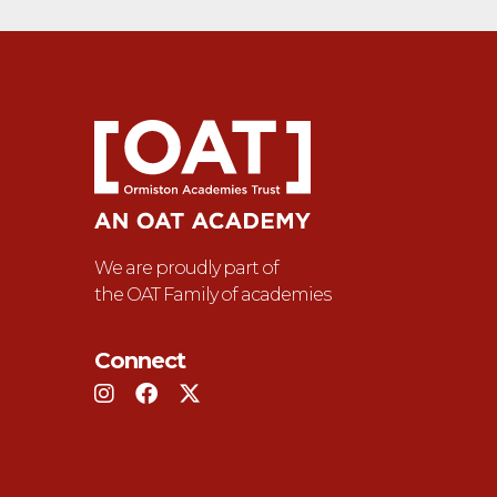
We are proudly part of
the OAT Family of academies
Connect