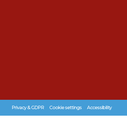
Privacy & GDPR
Cookie settings
Accessibility