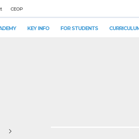
t
CEOP
ADEMY
KEY INFO
FOR STUDENTS
CURRICULU