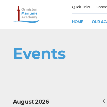
Quick Links
Contac
HOME
OUR AC
Events
August 2026