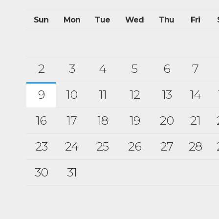
Sun
Mon
Tue
Wed
Thu
Fri
2
3
4
5
6
7
9
10
11
12
13
14
16
17
18
19
20
21
23
24
25
26
27
28
30
31