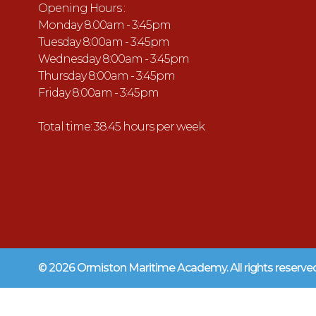
Opening Hours :
Monday 8:00am - 3:45pm
Tuesday 8:00am - 3:45pm
Wednesday 8:00am - 3:45pm
Thursday 8:00am - 3:45pm
Friday 8:00am - 3:45pm
Total time: 38.45 hours per week
© 2026 Ormiston Maritime Academy.
All rights reserv