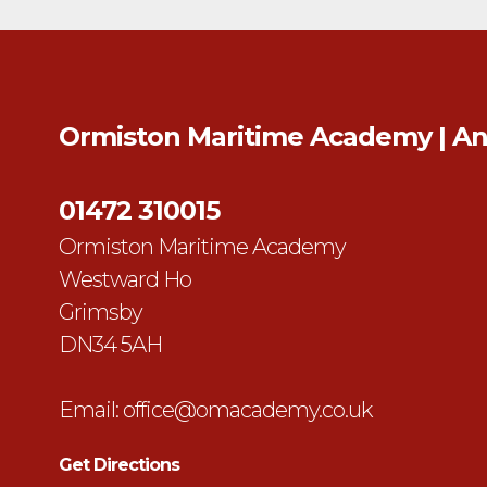
Ormiston Maritime Academy | A
01472 310015
Ormiston Maritime Academy
Westward Ho
Grimsby
DN34 5AH
Email:
office@omacademy.co.uk
Get Directions