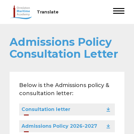
Admissions Policy
Consultation Letter
Below is the Admissions policy &
consultation letter:
Consultation letter
Admissions Policy 2026-2027