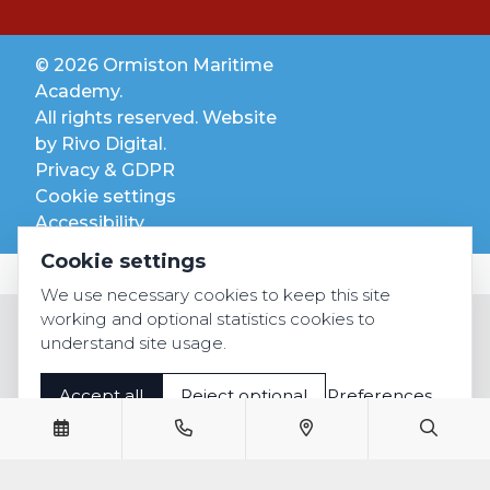
© 2026 Ormiston Maritime
Academy.
All rights reserved. Website
by
Rivo Digital.
Privacy & GDPR
Cookie settings
Accessibility
Cookie settings
We use necessary cookies to keep this site
working and optional statistics cookies to
understand site usage.
Accept all
Reject optional
Preferences