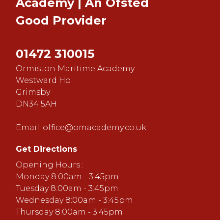
Academy | An Ofsted
Good
Provider
01472 310015
Ormiston Maritime Academy
Westward Ho
Grimsby
DN34 5AH
Email:
office@omacademy.co.uk
Get Directions
Opening Hours :
Monday 8:00am - 3:45pm
Tuesday 8:00am - 3:45pm
Wednesday 8:00am - 3:45pm
Thursday 8:00am - 3:45pm