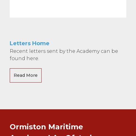
Letters Home
Recent letters sent by the Academy can be
found here.
Read More
Ormiston Maritime