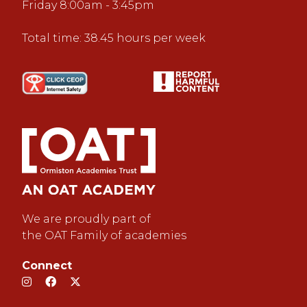
Friday 8:00am - 3:45pm
Total time: 38.45 hours per week
We are proudly part of
the OAT Family of academies
Connect