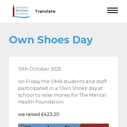
Own Shoes Day
10th October 2025
on Friday the OMA students and staff
participated in a ‘Own Shoes’ day at
school to raise money for The Mental
Health Foundation.
we raised £423.20