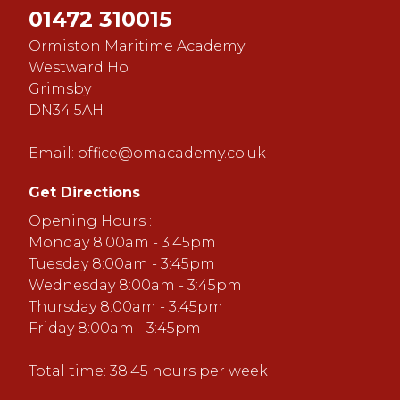
01472 310015
Ormiston Maritime Academy
Westward Ho
Grimsby
DN34 5AH
Email:
office@omacademy.co.uk
Get Directions
Opening Hours :
Monday 8:00am - 3:45pm
Tuesday 8:00am - 3:45pm
Wednesday 8:00am - 3:45pm
Thursday 8:00am - 3:45pm
Friday 8:00am - 3:45pm
Total time: 38.45 hours per week