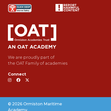
We are proudly part of
the OAT Family of academies
Connect
© 2026 Ormiston Maritime
Academy.