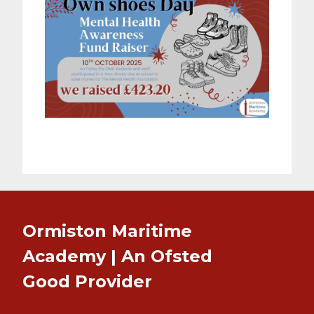
Ormiston Maritime
Academy | An Ofsted
Good
Provider