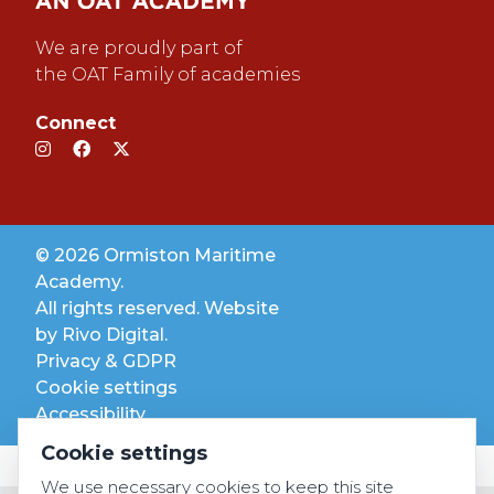
We are proudly part of
the OAT Family of academies
Connect
© 2026 Ormiston Maritime
Academy.
All rights reserved. Website
by
Rivo Digital.
Privacy & GDPR
Cookie settings
Accessibility
Cookie settings
We use necessary cookies to keep this site