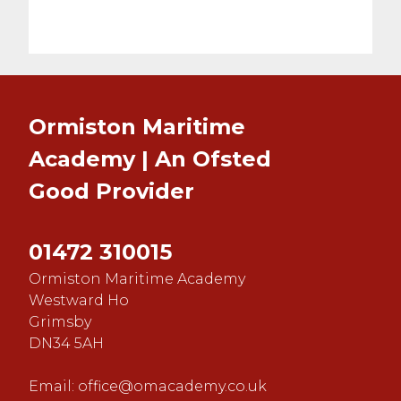
Ormiston Maritime
Academy | An Ofsted
Good
Provider
01472 310015
Ormiston Maritime Academy
Westward Ho
Grimsby
DN34 5AH
Email:
office@omacademy.co.uk