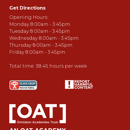
Get Directions
Opening Hours :
Monday 8:00am - 3:45pm
Tuesday 8:00am - 3:45pm
Wednesday 8:00am - 3:45pm
Thursday 8:00am - 3:45pm
Friday 8:00am - 3:45pm
Total time: 38.45 hours per week