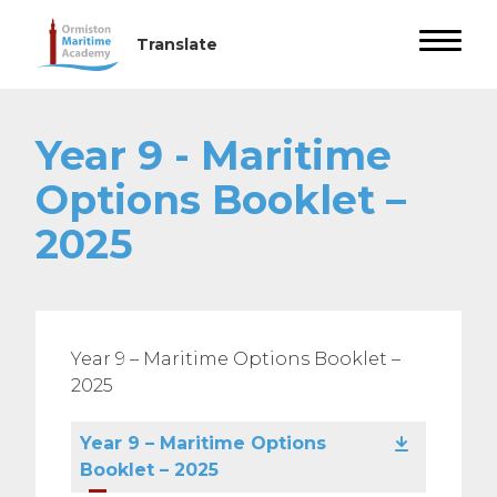
Year 9 - Maritime
Options Booklet –
2025
Year 9 – Maritime Options Booklet –
2025
Year 9 – Maritime Options
Booklet – 2025